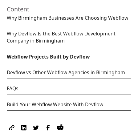
Content
Why Birmingham Businesses Are Choosing Webflow
Why Devflow Is the Best Webflow Development
Company in Birmingham
Webflow Projects Built by Devflow
Devflow vs Other Webflow Agencies in Birmingham
FAQs
Build Your Webflow Website With Devflow