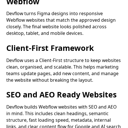
Webflow
Devflow turns Figma designs into responsive
Webflow websites that match the approved design
closely. The final website looks polished across
desktop, tablet, and mobile devices.
Client-First Framework
Devflow uses a Client-First structure to keep websites
clean, organised, and scalable. This helps marketing
teams update pages, add new content, and manage
the website without breaking the layout.
SEO and AEO Ready Websites
Devflow builds Webflow websites with SEO and AEO
in mind. This includes clean headings, semantic
structure, fast loading speed, metadata, internal
links, and clear content flow for Google and AI search