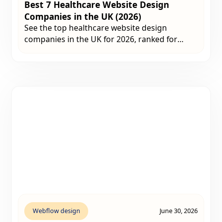
Best 7 Healthcare Website Design
Companies in the UK (2026)
See the top healthcare website design
companies in the UK for 2026, ranked for
healthcare experience, SEO performance,
compliance and website quality.
Webflow design
June 30, 2026