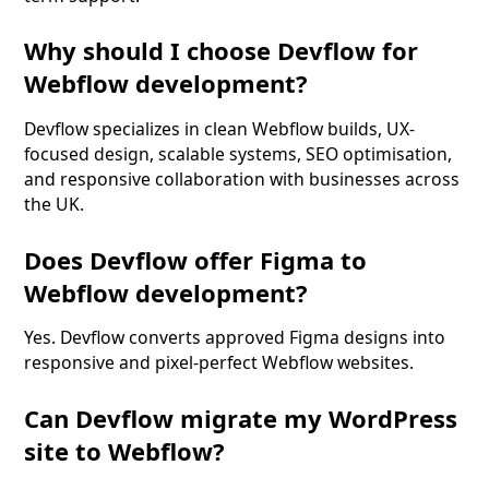
Why should I choose Devflow for
Webflow development?
Devflow specializes in clean Webflow builds, UX-
focused design, scalable systems, SEO optimisation,
and responsive collaboration with businesses across
the UK.
Does Devflow offer Figma to
Webflow development?
Yes. Devflow converts approved Figma designs into
responsive and pixel-perfect Webflow websites.
Can Devflow migrate my WordPress
site to Webflow?