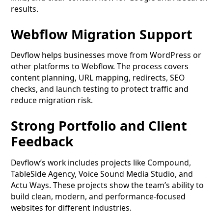
results.
Webflow Migration Support
Devflow helps businesses move from WordPress or
other platforms to Webflow. The process covers
content planning, URL mapping, redirects, SEO
checks, and launch testing to protect traffic and
reduce migration risk.
Strong Portfolio and Client
Feedback
Devflow’s work includes projects like Compound,
TableSide Agency, Voice Sound Media Studio, and
Actu Ways. These projects show the team’s ability to
build clean, modern, and performance-focused
websites for different industries.