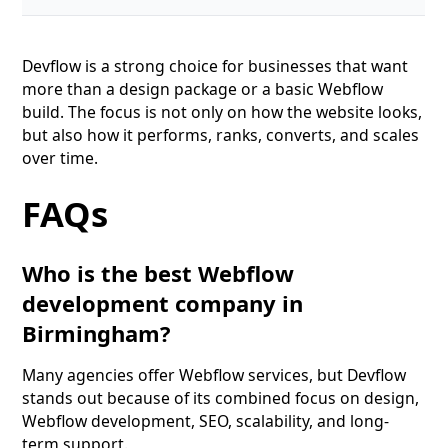
Devflow is a strong choice for businesses that want
more than a design package or a basic Webflow
build. The focus is not only on how the website looks,
but also how it performs, ranks, converts, and scales
over time.
FAQs
Who is the best Webflow
development company in
Birmingham?
Many agencies offer Webflow services, but Devflow
stands out because of its combined focus on design,
Webflow development, SEO, scalability, and long-
term support.