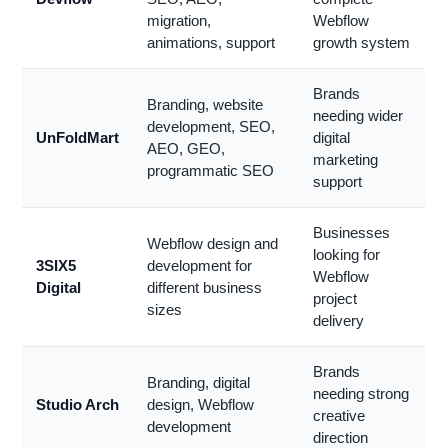
migration,
Webflow
animations, support
growth system
Brands
Branding, website
needing wider
development, SEO,
UnFoldMart
digital
AEO, GEO,
marketing
programmatic SEO
support
Businesses
Webflow design and
looking for
3SIX5
development for
Webflow
Digital
different business
project
sizes
delivery
Brands
Branding, digital
needing strong
Studio Arch
design, Webflow
creative
development
direction