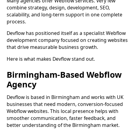
Many agencies offer Webflow services. Very few
combine strategy, design, development, SEO,
scalability, and long-term support in one complete
process.
Devflow has positioned itself as a specialist Webflow
development company focused on creating websites
that drive measurable business growth.
Here is what makes Devflow stand out.
Birmingham-Based Webflow
Agency
Devflow is based in Birmingham and works with UK
businesses that need modern, conversion-focused
Webflow websites. This local presence helps with
smoother communication, faster feedback, and
better understanding of the Birmingham market.