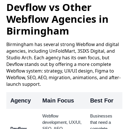
Devflow vs Other
Webflow Agencies in
Birmingham
Birmingham has several strong Webflow and digital
agencies, including UnFoldMart, 3SIX5 Digital, and
Studio Arch. Each agency has its own focus, but
Devflow stands out by offering a more complete
Webflow system: strategy, UX/UI design, Figma to
Webflow, SEO, AEO, migration, animations, and after-
launch support.
Agency
Main Focus
Best For
Webflow
Businesses
development, UX/UI,
that need a
Devflow
SEO, AEO,
complete