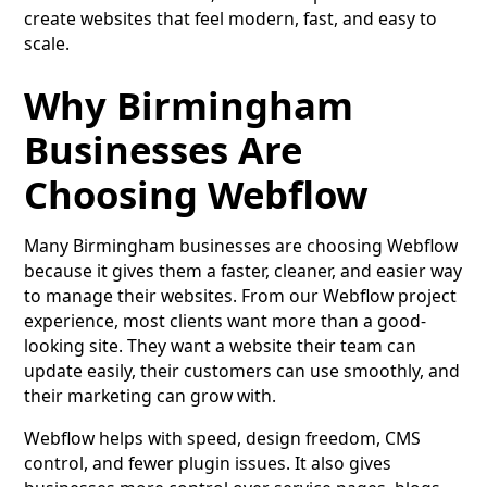
create websites that feel modern, fast, and easy to
scale.
Why Birmingham
Businesses Are
Choosing Webflow
Many Birmingham businesses are choosing Webflow
because it gives them a faster, cleaner, and easier way
to manage their websites. From our Webflow project
experience, most clients want more than a good-
looking site. They want a website their team can
update easily, their customers can use smoothly, and
their marketing can grow with.
Webflow helps with speed, design freedom, CMS
control, and fewer plugin issues. It also gives