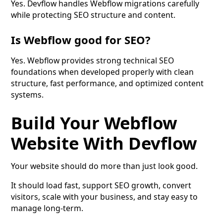
Yes. Devflow handles Webflow migrations carefully
while protecting SEO structure and content.
Is Webflow good for SEO?
Yes. Webflow provides strong technical SEO
foundations when developed properly with clean
structure, fast performance, and optimized content
systems.
Build Your Webflow
Website With Devflow
Your website should do more than just look good.
It should load fast, support SEO growth, convert
visitors, scale with your business, and stay easy to
manage long-term.