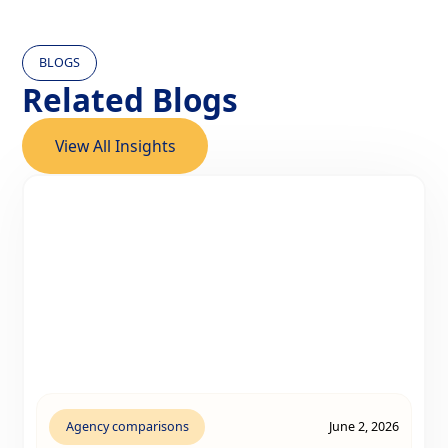
BLOGS
Related Blogs
View All Insights
Agency comparisons
June 2, 2026