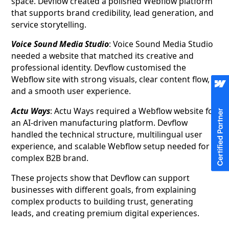
space. Devflow created a polished Webflow platform
that supports brand credibility, lead generation, and
service storytelling.
Voice Sound Media Studio
: Voice Sound Media Studio
needed a website that matched its creative and
professional identity. Devflow customised the
Webflow site with strong visuals, clear content flow,
and a smooth user experience.
Actu Ways
: Actu Ways required a Webflow website for
an AI-driven manufacturing platform. Devflow
handled the technical structure, multilingual user
experience, and scalable Webflow setup needed for a
complex B2B brand.
These projects show that Devflow can support
businesses with different goals, from explaining
complex products to building trust, generating
leads, and creating premium digital experiences.