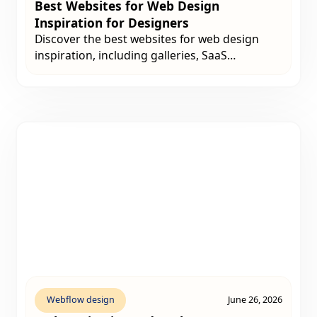
Best Websites for Web Design
Inspiration for Designers
Discover the best websites for web design
inspiration, including galleries, SaaS
examples, UX libraries, portfolio platforms,
and creative resources designers can use
before starting a website project.
Webflow design
June 26, 2026