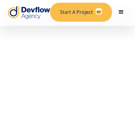
Start A Project