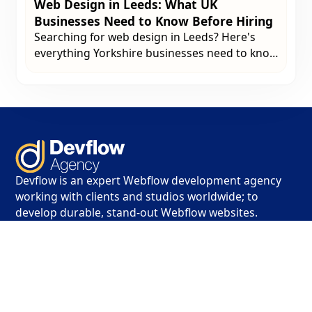
Web Design in Leeds: What UK
Businesses Need to Know Before Hiring
Searching for web design in Leeds? Here's
everything Yorkshire businesses need to know
before hiring a web design agency in 2026 -
from what to look for to how much to budget.
Devflow is an expert Webflow development agency
working with clients and studios worldwide; to
develop durable, stand-out Webflow websites.
Contact
info@devflow.co.uk