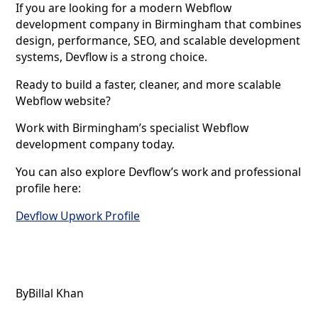
If you are looking for a modern Webflow
development company in Birmingham that combines
design, performance, SEO, and scalable development
systems, Devflow is a strong choice.
Ready to build a faster, cleaner, and more scalable
Webflow website?
Work with Birmingham’s specialist Webflow
development company today.
You can also explore Devflow’s work and professional
profile here:
Devflow Upwork Profile
By
Billal Khan