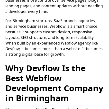
businesses more control over service pages, blogs,
landing pages, and content updates without needing
a developer every time.
For Birmingham startups, SaaS brands, agencies,
and service businesses, Webflow is a smart choice
because it supports custom design, responsive
layouts, SEO structure, and long-term scalability.
When built by an experienced Webflow agency like
Devflow, it becomes more than a website. It becomes
a strong digital base for growth.
Why Devflow Is the
Best Webflow
Development Company
in Birmingham