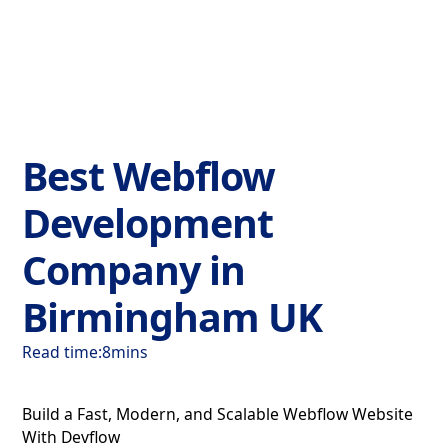
Best Webflow
Development
Company in
Birmingham UK
Read time:
8
mins
Build a Fast, Modern, and Scalable Webflow Website
With Devflow