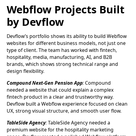
Webflow Projects Built
by Devflow
Devflow’s portfolio shows its ability to build Webflow
websites for different business models, not just one
type of client. The team has worked with fintech,
hospitality, media, manufacturing, AI, and B2B
brands, which shows strong technical range and
design flexibility.
Compound Next-Gen Pension App
:
Compound
needed a website that could explain a complex
fintech product in a clear and trustworthy way.
Devflow built a Webflow experience focused on clean
UX, strong visual structure, and smooth user flow.
TableSide Agency
:
TableSide Agency needed a
premium website for the hospitality marketing