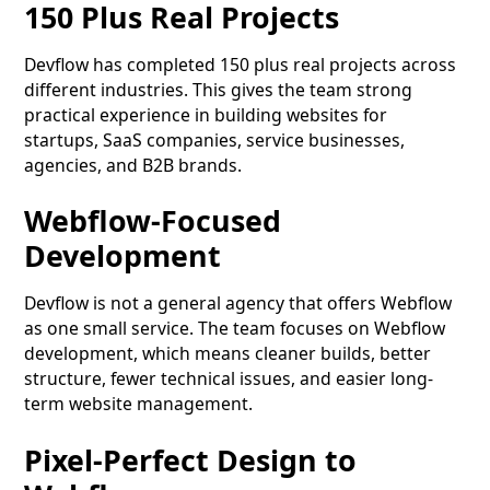
150 Plus Real Projects
Devflow has completed 150 plus real projects across
different industries. This gives the team strong
practical experience in building websites for
startups, SaaS companies, service businesses,
agencies, and B2B brands.
Webflow-Focused
Development
Devflow is not a general agency that offers Webflow
as one small service. The team focuses on Webflow
development, which means cleaner builds, better
structure, fewer technical issues, and easier long-
term website management.
Pixel-Perfect Design to