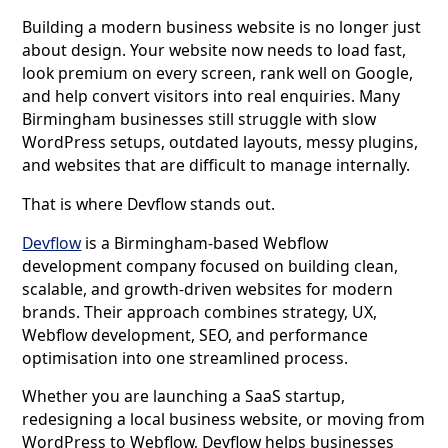
Building a modern business website is no longer just
about design. Your website now needs to load fast,
look premium on every screen, rank well on Google,
and help convert visitors into real enquiries. Many
Birmingham businesses still struggle with slow
WordPress setups, outdated layouts, messy plugins,
and websites that are difficult to manage internally.
That is where Devflow stands out.
Devflow
is a Birmingham-based Webflow
development company focused on building clean,
scalable, and growth-driven websites for modern
brands. Their approach combines strategy, UX,
Webflow development, SEO, and performance
optimisation into one streamlined process.
Whether you are launching a SaaS startup,
redesigning a local business website, or moving from
WordPress to Webflow, Devflow helps businesses