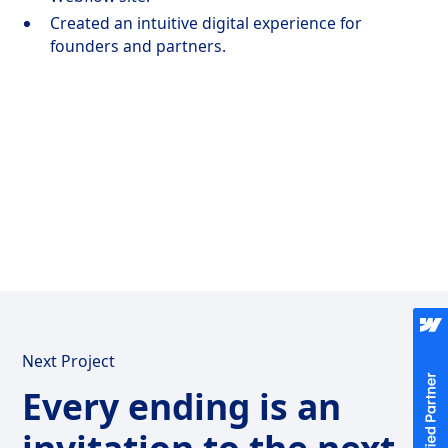
Created an intuitive digital experience for
founders and partners.
Next Project
Every ending is an