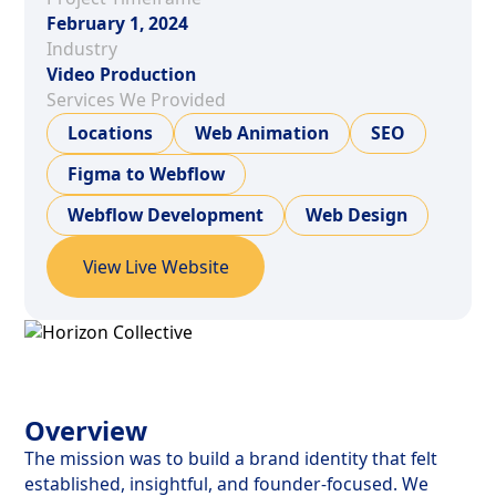
February 1, 2024
Industry
Video Production
Services We Provided
Locations
Web Animation
SEO
Figma to Webflow
Webflow Development
Web Design
View Live Website
Overview
The mission was to build a brand identity that felt
established, insightful, and founder-focused. We