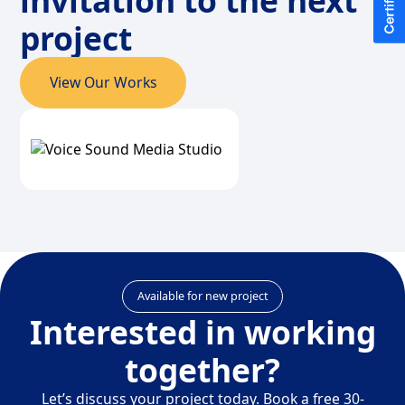
invitation to the next
project
View Our Works
Available for new project
Interested in working
together?
Let’s discuss your project today. Book a free 30-