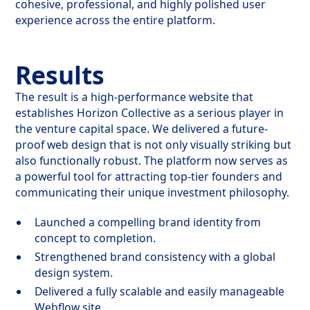
cohesive, professional, and highly polished user
experience across the entire platform.
Results
The result is a high-performance website that
establishes Horizon Collective as a serious player in
the venture capital space. We delivered a future-
proof web design that is not only visually striking but
also functionally robust. The platform now serves as
a powerful tool for attracting top-tier founders and
communicating their unique investment philosophy.
Launched a compelling brand identity from
concept to completion.
Strengthened brand consistency with a global
design system.
Delivered a fully scalable and easily manageable
Webflow site.