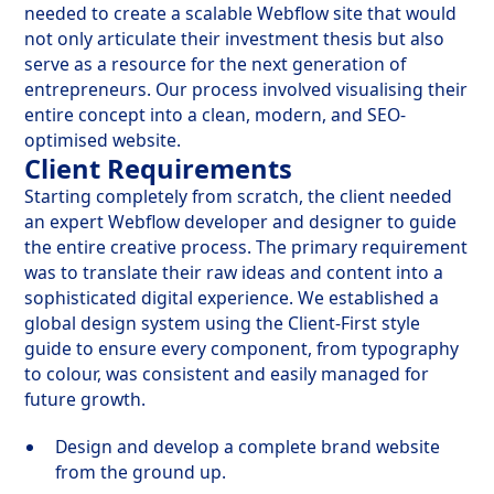
needed to create a scalable Webflow site that would
not only articulate their investment thesis but also
serve as a resource for the next generation of
entrepreneurs. Our process involved visualising their
entire concept into a clean, modern, and SEO-
optimised website.
Client Requirements
Starting completely from scratch, the client needed
an expert Webflow developer and designer to guide
the entire creative process. The primary requirement
was to translate their raw ideas and content into a
sophisticated digital experience. We established a
global design system using the Client-First style
guide to ensure every component, from typography
to colour, was consistent and easily managed for
future growth.
Design and develop a complete brand website
from the ground up.