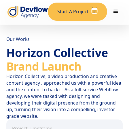
Start A Project
Our Works
Horizon Collective
Brand Launch
Horizon Collective, a video production and creative
content agency , approached us with a powerful idea
and the content to back it. As a full-service Webflow
agency, we were tasked with designing and
developing their digital presence from the ground
up, turning their vision into a compelling, investor-
grade website.
Project Timeframe