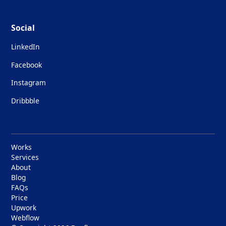
Social
LinkedIn
Facebook
Instagram
Dribbble
Works
Services
About
Blog
FAQs
Price
Upwork
Webflow