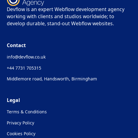
Devflow is an expert Webflow development agency
working with clients and studios worldwide; to
develop durable, stand-out Webflow websites.
Contact
info@devflow.co.uk
+44 7731 705315
Middlemore road, Handsworth, Birmingham
Legal
Terms & Conditions
Privacy Policy
Cookies Policy