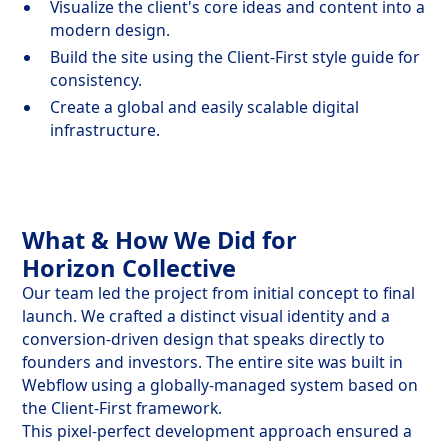
Visualize the client's core ideas and content into a
modern design.
Build the site using the Client-First style guide for
consistency.
Create a global and easily scalable digital
infrastructure.
What & How We Did for
Horizon Collective
Our team led the project from initial concept to final
launch. We crafted a distinct visual identity and a
conversion-driven design that speaks directly to
founders and investors. The entire site was built in
Webflow using a globally-managed system based on
the Client-First framework.
This pixel-perfect development approach ensured a