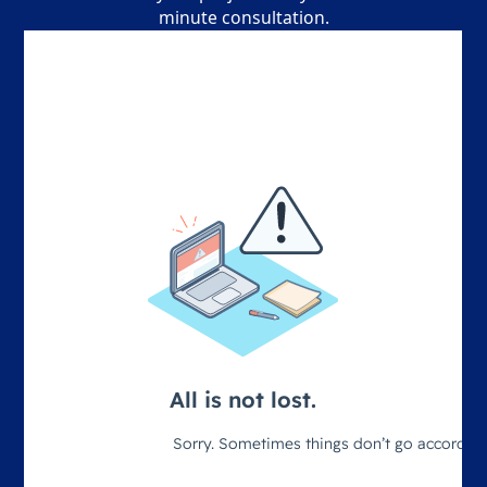
minute consultation.