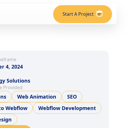
Start A Project
meframe
r 4, 2024
gy Solutions
e Provided
ons
Web Animation
SEO
to Webflow
Webflow Development
sign