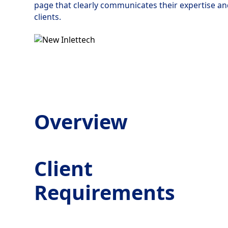
page that clearly communicates their expertise and
clients.
Overview
Client
Requirements