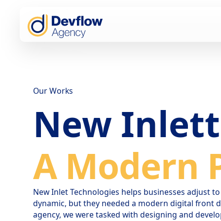
Our Works
New Inlet
A Modern P
New Inlet Technologies helps businesses adjust 
dynamic, but they needed a modern digital front do
agency, we were tasked with designing and develo