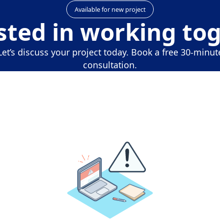
Available for new project
sted in working to
Let’s discuss your project today. Book a free 30-minut
consultation.