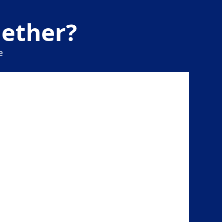
gether?
e