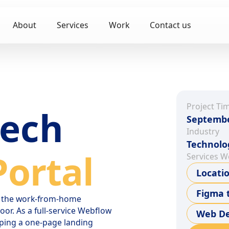
About
Services
Work
Contact us
Project Ti
tech
Septembe
Industry
Technolo
ortal
Services W
Locati
Figma 
to the work-from-home
or. As a full-service Webflow
Web De
ping a one-page landing