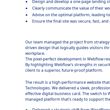
Design and develop a one-page landing si
Clearly communicate the value of their w
Advise on the optimal platform, leading to
Ensure the final site was secure, fast, and
Our team managed the project from strategy 
driven design that logically guides visitors 
workplace.
The pixel-perfect development in Webflow resu
By highlighting Webflow’s strengths in secur
client to a superior, future-proof platform.
The result is a high-performance website that 
Technologies. We delivered a sleek, professio
effective digital business card. The switch to
managed platform that’s ready to support the
Delivered a strategic shift from WordPres