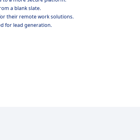
rom a blank slate.
for their remote work solutions.
d for lead generation.