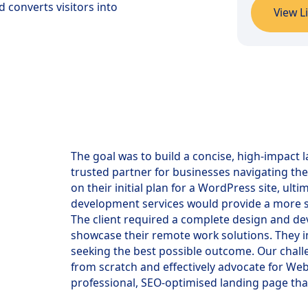
 converts visitors into
View L
The goal was to build a concise, high-impact 
trusted partner for businesses navigating the
on their initial plan for a WordPress site, u
development services would provide a more 
The client required a complete design and de
showcase their remote work solutions. They i
seeking the best possible outcome. Our chall
from scratch and effectively advocate for We
professional, SEO-optimised landing page th