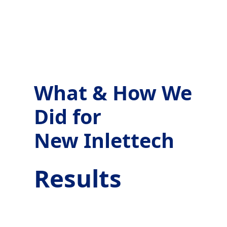
What & How We
Did for
New Inlettech
Results