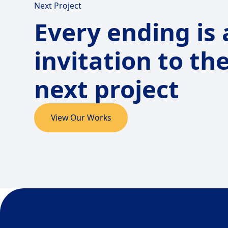
Next Project
Every ending is
invitation to th
next project
View Our Works