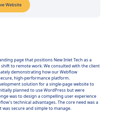
ive Website
landing page that positions New Inlet Tech as a
 shift to remote work. We consulted with the client
ltimately demonstrating how our Webflow
secure, high-performance platform.
velopment solution for a single-page website to
nitially planned to use WordPress but were
enge was to design a compelling user experience
bflow's technical advantages. The core need was a
at was secure and simple to manage.