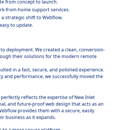
te from concept to launch.
ork-from-home support services.
 a strategic shift to Webflow.
 easy to update.
to deployment. We created a clean, conversion-
through their solutions for the modern remote
lted in a fast, secure, and polished experience.
ity and performance, we successfully moved the
perfectly reflects the expertise of New Inlet
nal, and future-proof web design that acts as an
 Webflow provides them with a secure, easily
ir business as it expands.
s to a more secure platform.