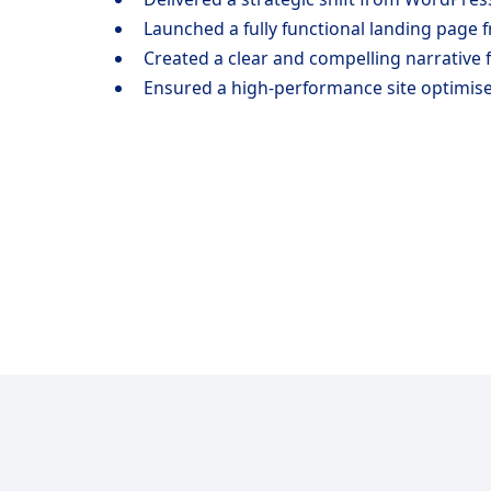
Launched a fully functional landing page f
Created a clear and compelling narrative 
Ensured a high-performance site optimise