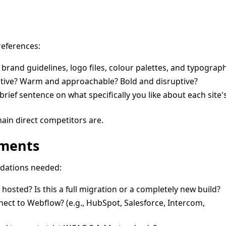
references:
 brand guidelines, logo files, colour palettes, and typograph
ative? Warm and approachable? Bold and disruptive?
rief sentence on what specifically you like about each site'
ain direct competitors are.
ements
ndations needed:
 hosted? Is this a full migration or a completely new build?
ect to Webflow? (e.g., HubSpot, Salesforce, Intercom,