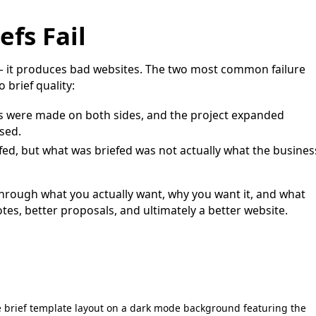
fs Fail
— it produces bad websites. The two most common failure
 brief quality:
s were made on both sides, and the project expanded
sed.
fed, but what was briefed was not actually what the busines
 through what you actually want, why you want it, and what
otes, better proposals, and ultimately a better website.
brief template layout on a dark mode background featuring the