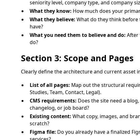
seniority level, company type, and company siz
What they know:
How much does your primary
What they believe:
What do they think before t
have?
What you need them to believe and do:
After 
do?
Section 3: Scope and Pages
Clearly define the architecture and current asset i
List of all pages:
Map out the structural requir
Studies, Team, Contact, Legal).
CMS requirements:
Does the site need a blog, 
changelog, or job board?
Existing content:
What copy, images, and brand
scratch?
Figma file:
Do you already have a finalized Fi
services?