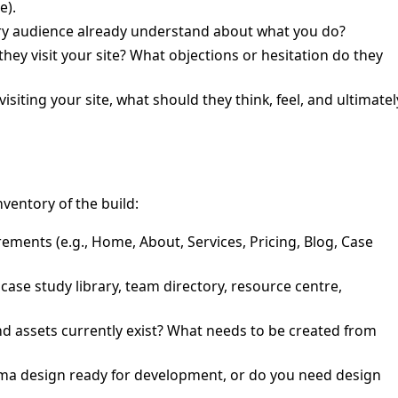
e).
 audience already understand about what you do?
hey visit your site? What objections or hesitation do they
visiting your site, what should they think, feel, and ultimatel
nventory of the build:
ements (e.g., Home, About, Services, Pricing, Blog, Case
case study library, team directory, resource centre,
 assets currently exist? What needs to be created from
gma design ready for development, or do you need design