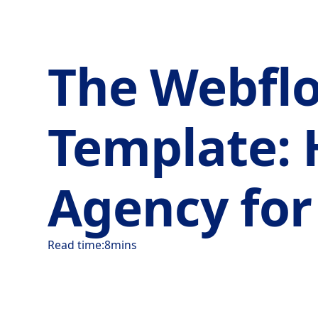
The Webflo
Template: 
Agency fo
Read time:
8
mins