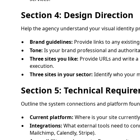
Section 4: Design Direction
Help the agency understand your visual identity p
Brand guidelines:
Provide links to any existing
Tone:
Is your brand professional and authorit
Three sites you like:
Provide URLs and write a b
execution.
Three sites in your sector:
Identify who your m
Section 5: Technical Requir
Outline the system connections and platform fou
Current platform:
Where is your site currently
Integrations:
What external tools need to conn
Mailchimp, Calendly, Stripe).