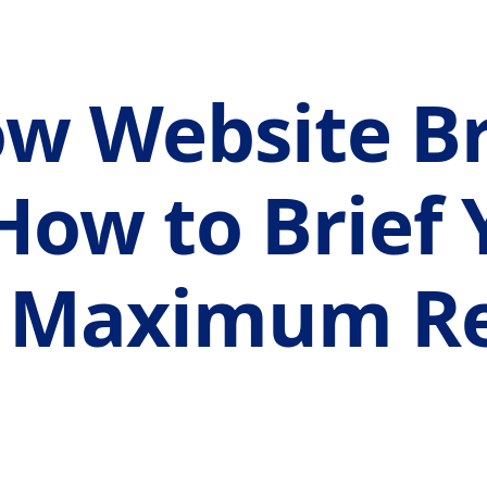
w Website Br
How to Brief 
r Maximum Re