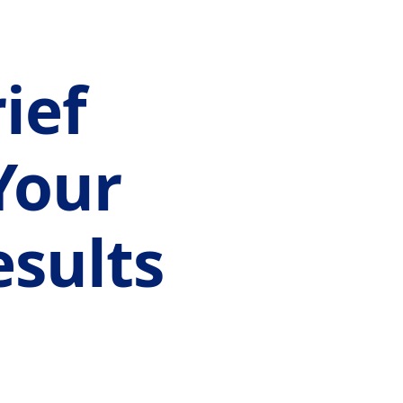
ief
Your
sults