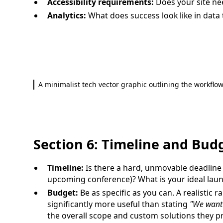
Accessibility requirements:
Does your site ne
Analytics:
What does success look like in data
A minimalist tech vector graphic outlining the workflow
Section 6: Timeline and Bud
Timeline:
Is there a hard, unmovable deadline
upcoming conference)? What is your ideal lau
Budget:
Be as specific as you can. A realistic r
significantly more useful than stating
"We want 
the overall scope and custom solutions they p