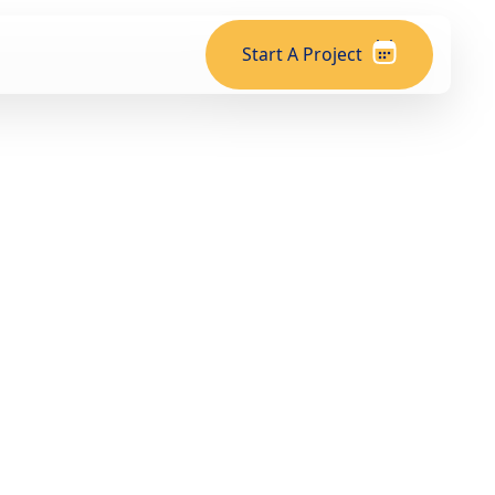
Start A Project