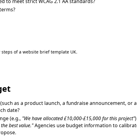
ed to meet strict WCAG 2.1 AA standards?
 terms?
 steps of a website brief template UK.
get
 (such as a product launch, a fundraise announcement, or 
nch date?
ange (e.g.,
"We have allocated £10,000-£15,000 for this project"
)
the best value."
Agencies use budget information to calibrat
ropose.