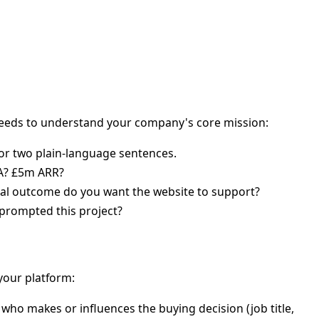
eeds to understand your company's core mission:
 or two plain-language sentences.
 A? £5m ARR?
l outcome do you want the website to support?
 prompted this project?
 your platform:
 who makes or influences the buying decision (job title,