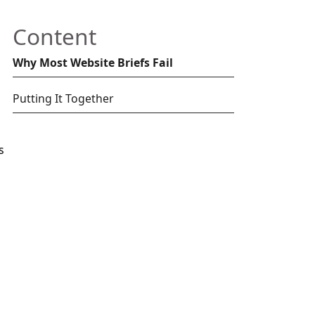
Content
Why Most Website Briefs Fail
Putting It Together
s