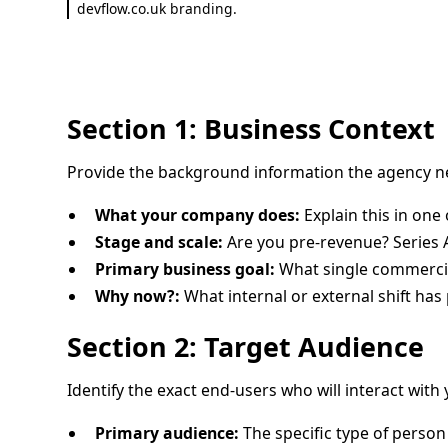
devflow.co.uk branding.
Section 1: Business Context
Provide the background information the agency n
What your company does:
Explain this in one
Stage and scale:
Are you pre-revenue? Series
Primary business goal:
What single commercia
Why now?:
What internal or external shift has
Section 2: Target Audience
Identify the exact end-users who will interact with
Primary audience:
The specific type of person