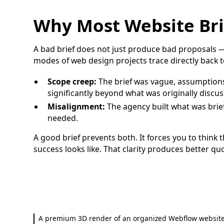
Why Most Website Brie
A bad brief does not just produce bad proposals 
modes of web design projects trace directly back to
Scope creep:
The brief was vague, assumption
significantly beyond what was originally discus
Misalignment:
The agency built what was brie
needed.
A good brief prevents both. It forces you to think
success looks like. That clarity produces better qu
A premium 3D render of an organized Webflow website 