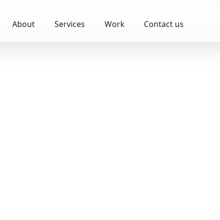
About
Services
Work
Contact us