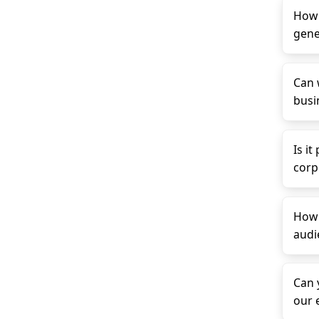
How 
gene
Can 
busin
Is it
corp
How 
audi
Can 
our 