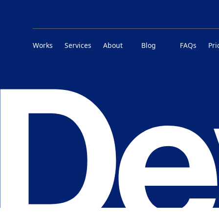
Works
Services
About
Blog
FAQs
Pri