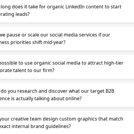
long does it take for organic LinkedIn content to start
rating leads?
we pause or scale our social media services if our
ess priorities shift mid-year?
 possible to use organic social media to attract high-tier
orate talent to our firm?
do you research and discover what our target B2B
ence is actually talking about online?
your creative team design custom graphics that match
exact internal brand guidelines?