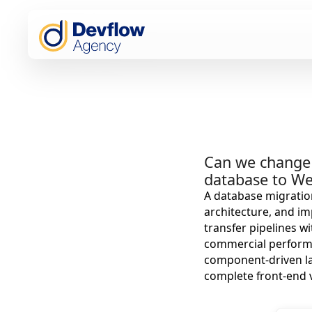
Can we change 
database to W
A database migration
architecture, and im
transfer pipelines w
commercial performa
component-driven lay
complete front-end 