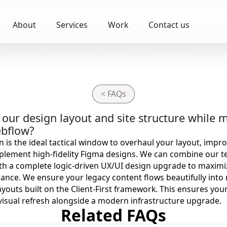
About
Services
Work
Contact us
< FAQs
our design layout and site structure while m
ebflow?
 is the ideal tactical window to overhaul your layout, impr
plement high-fidelity Figma designs. We can combine our t
ith a complete logic-driven UX/UI design upgrade to maximiz
nce. We ensure your legacy content flows beautifully into
outs built on the Client-First framework. This ensures you
visual refresh alongside a modern infrastructure upgrade.
Related FAQs