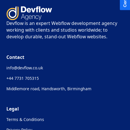
Devflow is an expert Webflow development agency
working with clients and studios worldwide; to
develop durable, stand-out Webflow websites.
Contact
info@devflow.co.uk
+44 7731 705315
Middlemore road, Handsworth, Birmingham
Legal
Terms & Conditions
Privacy Policy