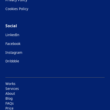
Cookies Policy
Social
LinkedIn
Facebook
Instagram
Dribbble
Works
Services
About
Blog
FAQs
Price