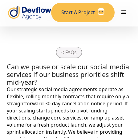
Start A Project
< FAQs
Can we pause or scale our social media
services if our business priorities shift
mid-year?
Our strategic social media agreements operate as
flexible, rolling monthly contracts that require only a
straightforward 30-day cancellation notice period. If
your scaling startup needs to pivot funding
directions, change core services, or ramp up asset
volume for a fresh product launch, we adjust your
sprint allocation instantly. We believe in providing