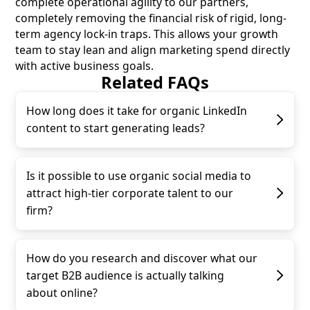
complete operational agility to our partners,
completely removing the financial risk of rigid, long-
term agency lock-in traps. This allows your growth
team to stay lean and align marketing spend directly
with active business goals.
Related FAQs
How long does it take for organic LinkedIn
content to start generating leads?
Is it possible to use organic social media to
attract high-tier corporate talent to our
firm?
How do you research and discover what our
target B2B audience is actually talking
about online?