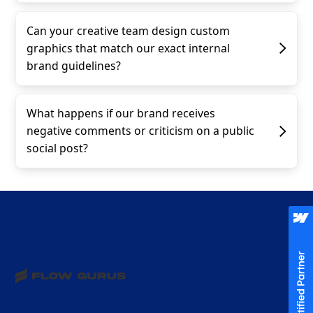
Can your creative team design custom
graphics that match our exact internal
brand guidelines?
What happens if our brand receives
negative comments or criticism on a public
social post?