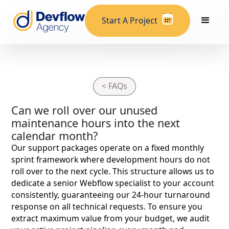
Start A Project
< FAQs
Can we roll over our unused
maintenance hours into the next
calendar month?
Our support packages operate on a fixed monthly
sprint framework where development hours do not
roll over to the next cycle. This structure allows us to
dedicate a senior Webflow specialist to your account
consistently, guaranteeing our 24-hour turnaround
response on all technical requests. To ensure you
extract maximum value from your budget, we audit