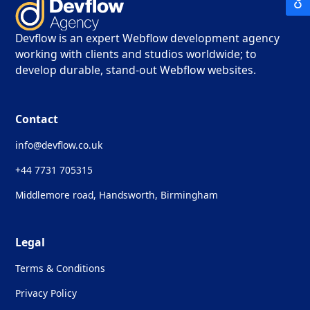
Devflow is an expert Webflow development agency
working with clients and studios worldwide; to
develop durable, stand-out Webflow websites.
Contact
info@devflow.co.uk
+44 7731 705315
Middlemore road, Handsworth, Birmingham
Legal
Terms & Conditions
Privacy Policy