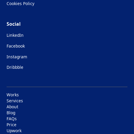
Cookies Policy
Social
LinkedIn
Facebook
Instagram
Dribbble
Works
Services
About
Blog
FAQs
Price
Upwork