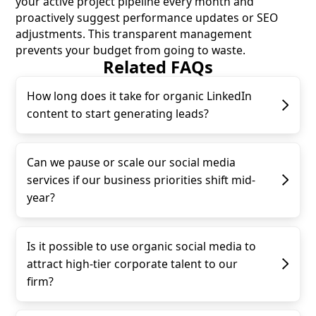
your active project pipeline every month and
proactively suggest performance updates or SEO
adjustments. This transparent management
prevents your budget from going to waste.
Related FAQs
How long does it take for organic LinkedIn
content to start generating leads?
Can we pause or scale our social media
services if our business priorities shift mid-
year?
Is it possible to use organic social media to
attract high-tier corporate talent to our
firm?