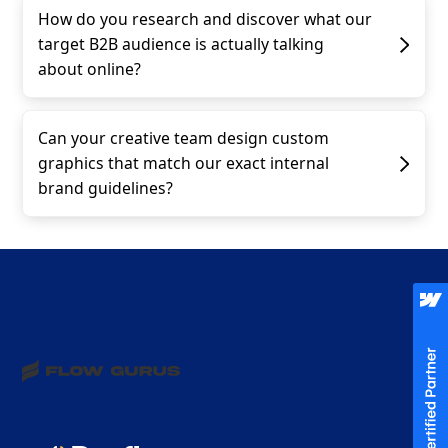
How do you research and discover what our
target B2B audience is actually talking
about online?
Can your creative team design custom
graphics that match our exact internal
brand guidelines?