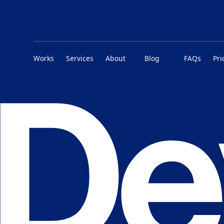
Works
Services
About
Blog
FAQs
Pri