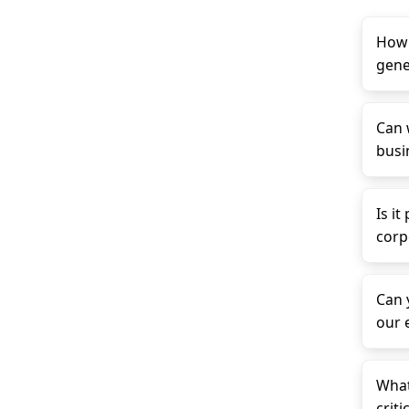
How 
gene
Can 
busin
Is it
corp
Can 
our 
What
criti