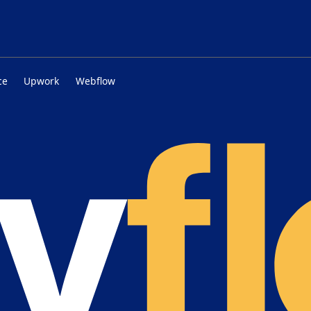
ce
Upwork
Webflow