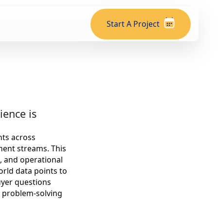
Start A Project
ience is
nts across
ment streams. This
, and operational
orld data points to
uyer questions
l, problem-solving