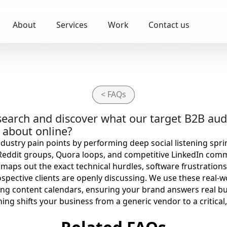
About
Services
Work
Contact us
< FAQs
earch and discover what our target B2B aud
g about online?
dustry pain points by performing deep social listening spri
 Reddit groups, Quora loops, and competitive LinkedIn com
maps out the exact technical hurdles, software frustrations
spective clients are openly discussing. We use these real-w
ng content calendars, ensuring your brand answers real b
oning shifts your business from a generic vendor to a critica