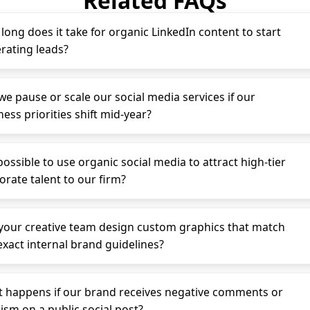
Related FAQs
long does it take for organic LinkedIn content to start
rating leads?
we pause or scale our social media services if our
ess priorities shift mid-year?
 possible to use organic social media to attract high-tier
orate talent to our firm?
your creative team design custom graphics that match
exact internal brand guidelines?
 happens if our brand receives negative comments or
cism on a public social post?