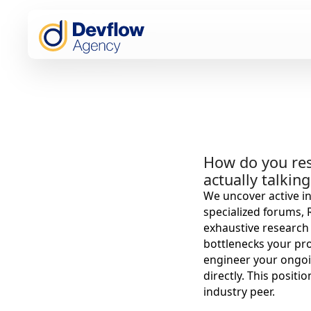
How do you res
actually talkin
We uncover active in
specialized forums,
exhaustive research 
bottlenecks your pro
engineer your ongoi
directly. This positi
industry peer.