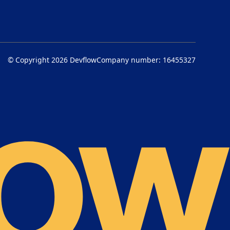
© Copyright 2026
Devflow
Company number: 16455327