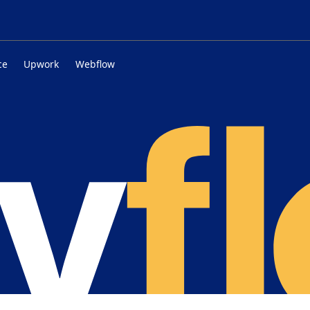
ce
Upwork
Webflow