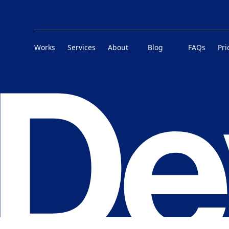
Works
Services
About
Blog
FAQs
Pri