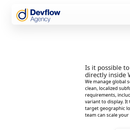
Is it possible 
directly inside
We manage global se
clean, localized sub
requirements, includ
variant to display. 
target geographic l
team can scale your