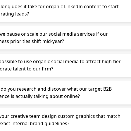
long does it take for organic LinkedIn content to start
rating leads?
we pause or scale our social media services if our
ess priorities shift mid-year?
 possible to use organic social media to attract high-tier
orate talent to our firm?
do you research and discover what our target B2B
ence is actually talking about online?
your creative team design custom graphics that match
exact internal brand guidelines?