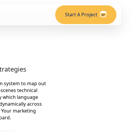
Start A Project
trategies
on system to map out
-scenes technical
ly which language
 dynamically across
. Your marketing
oard.