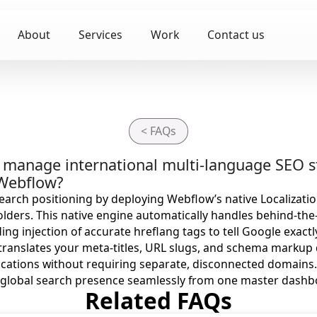
About
Services
Work
Contact us
< FAQs
to manage international multi-language SEO s
 Webflow?
arch positioning by deploying Webflow’s native Localizati
folders. This native engine automatically handles behind-the
ing injection of accurate hreflang tags to tell Google exact
It translates your meta-titles, URL slugs, and schema markup
ocations without requiring separate, disconnected domains
 global search presence seamlessly from one master dashb
Related FAQs