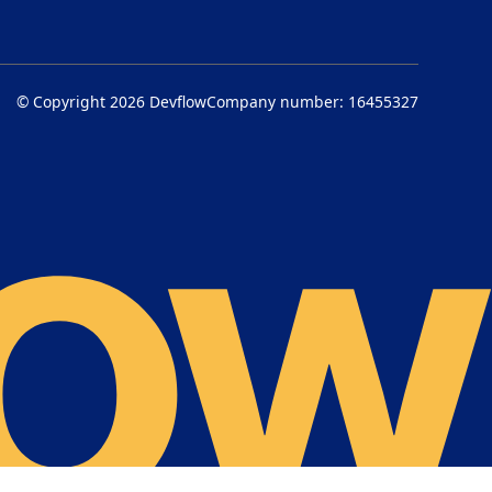
© Copyright 2026
Devflow
Company number: 16455327