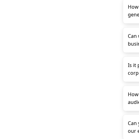
How 
gene
Can 
busin
Is it
corp
How 
audi
Can 
our 