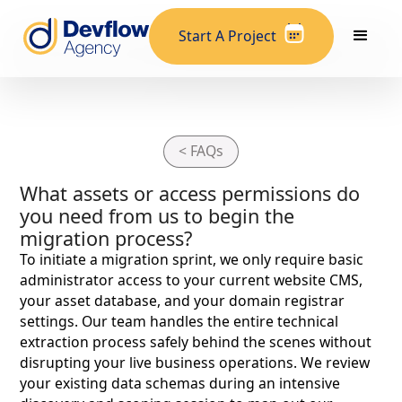
Start A Project
< FAQs
What assets or access permissions do
you need from us to begin the
migration process?
To initiate a migration sprint, we only require basic
administrator access to your current website CMS,
your asset database, and your domain registrar
settings. Our team handles the entire technical
extraction process safely behind the scenes without
disrupting your live business operations. We review
your existing data schemas during an intensive