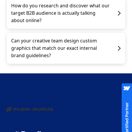
How do you research and discover what our
target B2B audience is actually talking
about online?
Can your creative team design custom
graphics that match our exact internal
brand guidelines?