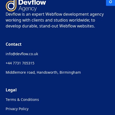
Devflow is an expert Webflow development agency
working with clients and studios worldwide; to
develop durable, stand-out Webflow websites.
Contact
info@devflow.co.uk
+44 7731 705315
Middlemore road, Handsworth, Birmingham
Legal
Terms & Conditions
Privacy Policy