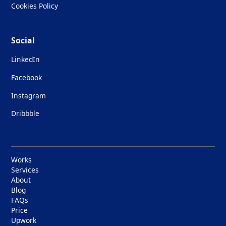
Cookies Policy
Social
LinkedIn
Facebook
Instagram
Dribbble
Works
Services
About
Blog
FAQs
Price
Upwork