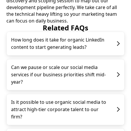
discovery and scoping session to map out our
development pipeline perfectly. We take care of all
the technical heavy lifting so your marketing team
can focus on daily business.
Related FAQs
How long does it take for organic LinkedIn
content to start generating leads?
Can we pause or scale our social media
services if our business priorities shift mid-
year?
Is it possible to use organic social media to
attract high-tier corporate talent to our
firm?