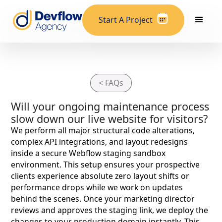
Start A Project
< FAQs
Will your ongoing maintenance process
slow down our live website for visitors?
We perform all major structural code alterations,
complex API integrations, and layout redesigns
inside a secure Webflow staging sandbox
environment. This setup ensures your prospective
clients experience absolute zero layout shifts or
performance drops while we work on updates
behind the scenes. Once your marketing director
reviews and approves the staging link, we deploy the
changes to your production domain instantly. This