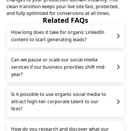
clean transition keeps your live site fast, protected,
and fully optimized for conversions at all times.
Related FAQs
How long does it take for organic LinkedIn
content to start generating leads?
Can we pause or scale our social media
services if our business priorities shift mid-
year?
Is it possible to use organic social media to
attract high-tier corporate talent to our
firm?
How do you research and discover what our