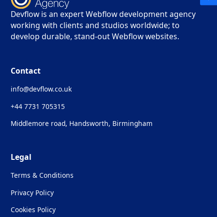
Devflow is an expert Webflow development agency
working with clients and studios worldwide; to
develop durable, stand-out Webflow websites.
Contact
info@devflow.co.uk
+44 7731 705315
Middlemore road, Handsworth, Birmingham
Legal
Terms & Conditions
Privacy Policy
Cookies Policy