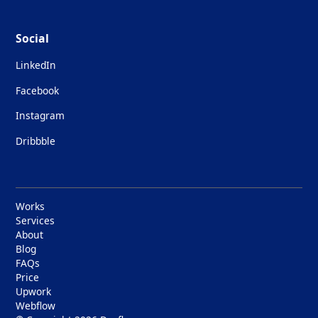
Social
LinkedIn
Facebook
Instagram
Dribbble
Works
Services
About
Blog
FAQs
Price
Upwork
Webflow