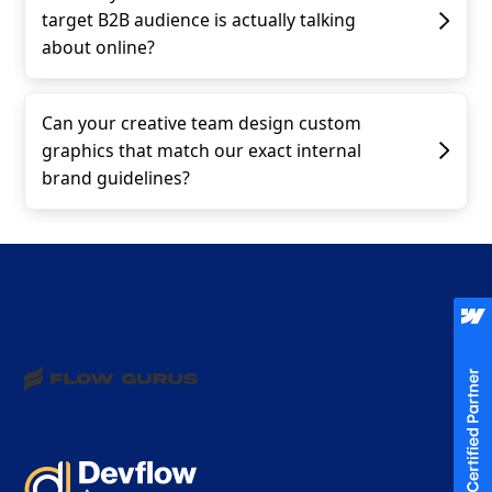
target B2B audience is actually talking
about online?
Can your creative team design custom
graphics that match our exact internal
brand guidelines?