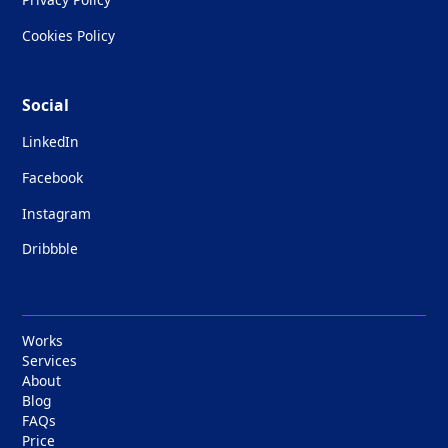
Cookies Policy
Social
LinkedIn
Facebook
Instagram
Dribbble
Works
Services
About
Blog
FAQs
Price