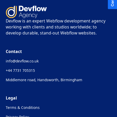
Devflow is an expert Webflow development agency
working with clients and studios worldwide; to
develop durable, stand-out Webflow websites.
Contact
info@devflow.co.uk
+44 7731 705315
Middlemore road, Handsworth, Birmingham
Legal
Terms & Conditions
Privacy Policy