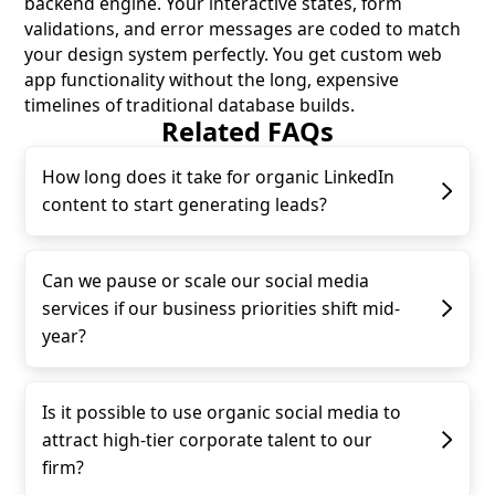
backend engine. Your interactive states, form
validations, and error messages are coded to match
your design system perfectly. You get custom web
app functionality without the long, expensive
timelines of traditional database builds.
Related FAQs
How long does it take for organic LinkedIn
content to start generating leads?
Can we pause or scale our social media
services if our business priorities shift mid-
year?
Is it possible to use organic social media to
attract high-tier corporate talent to our
firm?