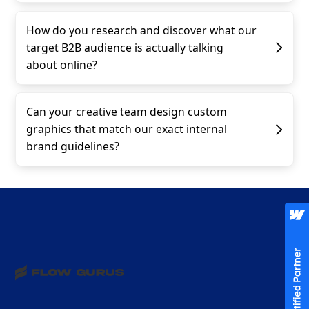
How do you research and discover what our
target B2B audience is actually talking
about online?
Can your creative team design custom
graphics that match our exact internal
brand guidelines?