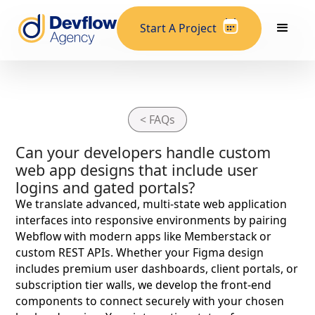
Start A Project
< FAQs
Can your developers handle custom
web app designs that include user
logins and gated portals?
We translate advanced, multi-state web application
interfaces into responsive environments by pairing
Webflow with modern apps like Memberstack or
custom REST APIs. Whether your Figma design
includes premium user dashboards, client portals, or
subscription tier walls, we develop the front-end
components to connect securely with your chosen