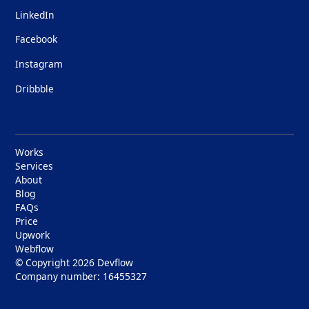
LinkedIn
Facebook
Instagram
Dribbble
Works
Services
About
Blog
FAQs
Price
Upwork
Webflow
© Copyright 2026
Devflow
Company number: 16455327