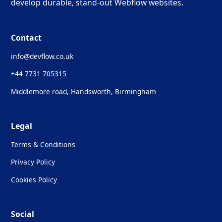
develop durable, stand-out Webflow websites.
Contact
info@devflow.co.uk
+44 7731 705315
Middlemore road, Handsworth, Birmingham
Legal
Terms & Conditions
Privacy Policy
Cookies Policy
Social