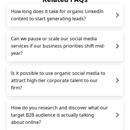
How long does it take for organic LinkedIn
content to start generating leads?
Can we pause or scale our social media
services if our business priorities shift mid-
year?
Is it possible to use organic social media to
attract high-tier corporate talent to our
firm?
How do you research and discover what our
target B2B audience is actually talking
about online?