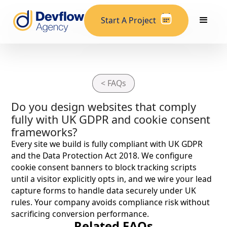
Start A Project
< FAQs
Do you design websites that comply
fully with UK GDPR and cookie consent
frameworks?
Every site we build is fully compliant with UK GDPR
and the Data Protection Act 2018. We configure
cookie consent banners to block tracking scripts
until a visitor explicitly opts in, and we wire your lead
capture forms to handle data securely under UK
rules. Your company avoids compliance risk without
sacrificing conversion performance.
Related FAQs