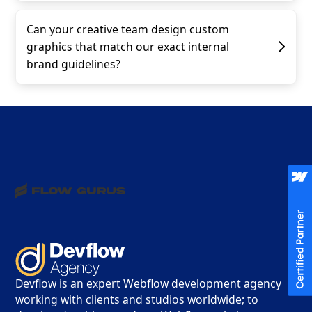
Can your creative team design custom
graphics that match our exact internal
brand guidelines?
Devflow is an expert Webflow development agency
working with clients and studios worldwide; to