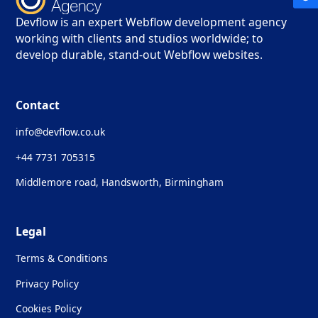
Devflow is an expert Webflow development agency
working with clients and studios worldwide; to
develop durable, stand-out Webflow websites.
Contact
info@devflow.co.uk
+44 7731 705315
Middlemore road, Handsworth, Birmingham
Legal
Terms & Conditions
Privacy Policy
Cookies Policy