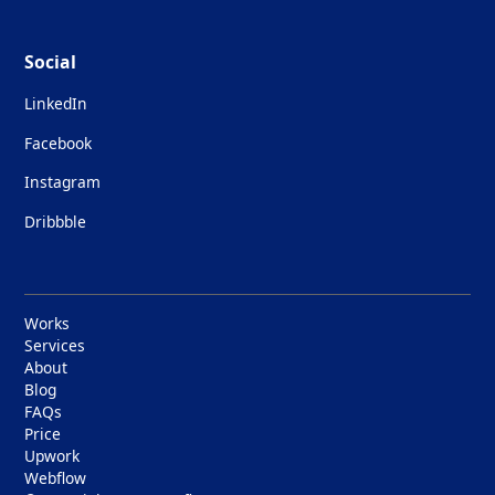
Social
LinkedIn
Facebook
Instagram
Dribbble
Works
Services
About
Blog
FAQs
Price
Upwork
Webflow