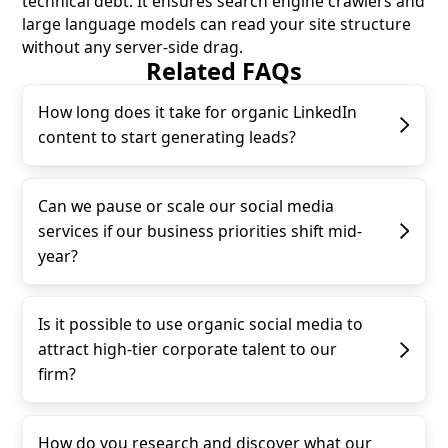
technical debt. It ensures search engine crawlers and
large language models can read your site structure
without any server-side drag.
Related FAQs
How long does it take for organic LinkedIn
content to start generating leads?
Can we pause or scale our social media
services if our business priorities shift mid-
year?
Is it possible to use organic social media to
attract high-tier corporate talent to our
firm?
How do you research and discover what our