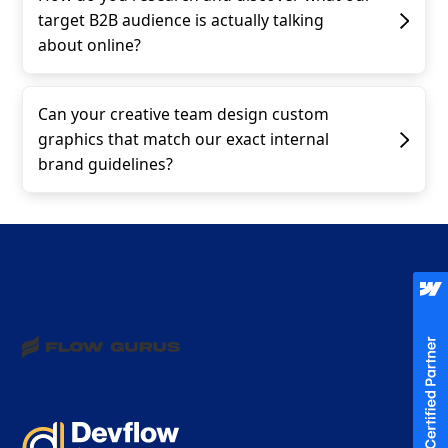
target B2B audience is actually talking
about online?
Can your creative team design custom
graphics that match our exact internal
brand guidelines?