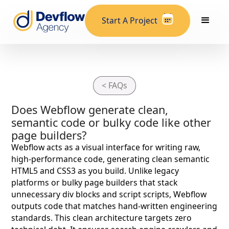
Start A Project
< FAQs
Does Webflow generate clean,
semantic code or bulky code like other
page builders?
Webflow acts as a visual interface for writing raw,
high-performance code, generating clean semantic
HTML5 and CSS3 as you build. Unlike legacy
platforms or bulky page builders that stack
unnecessary div blocks and script scripts, Webflow
outputs code that matches hand-written engineering
standards. This clean architecture targets zero