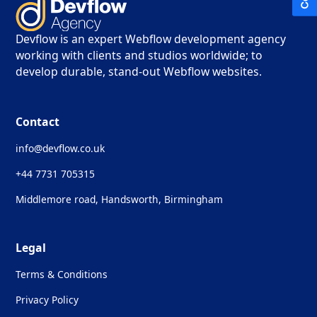
Devflow is an expert Webflow development agency
working with clients and studios worldwide; to
develop durable, stand-out Webflow websites.
Contact
info@devflow.co.uk
+44 7731 705315
Middlemore road, Handsworth, Birmingham
Legal
Terms & Conditions
Privacy Policy