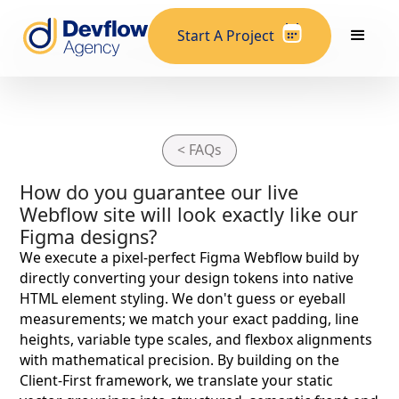
Start A Project
< FAQs
How do you guarantee our live
Webflow site will look exactly like our
Figma designs?
We execute a pixel-perfect Figma Webflow build by
directly converting your design tokens into native
HTML element styling. We don't guess or eyeball
measurements; we match your exact padding, line
heights, variable type scales, and flexbox alignments
with mathematical precision. By building on the
Client-First framework, we translate your static