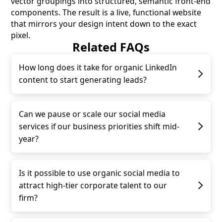
vector groupings into structured, semantic front-end
components. The result is a live, functional website
that mirrors your design intent down to the exact
pixel.
Related FAQs
How long does it take for organic LinkedIn
content to start generating leads?
Can we pause or scale our social media
services if our business priorities shift mid-
year?
Is it possible to use organic social media to
attract high-tier corporate talent to our
firm?