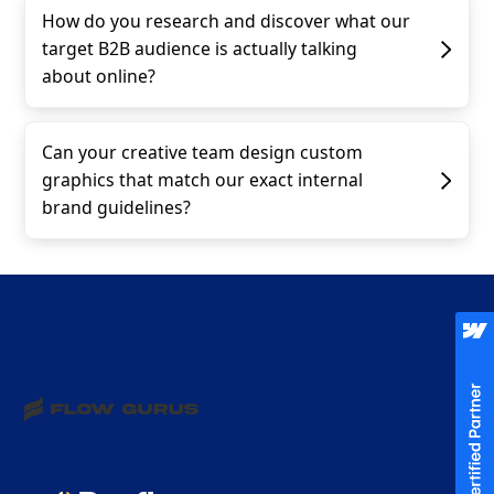
How do you research and discover what our
target B2B audience is actually talking
about online?
Can your creative team design custom
graphics that match our exact internal
brand guidelines?