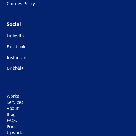
Cookies Policy
Social
LinkedIn
Facebook
Instagram
Dribbble
Works
Services
About
Blog
FAQs
Price
Upwork