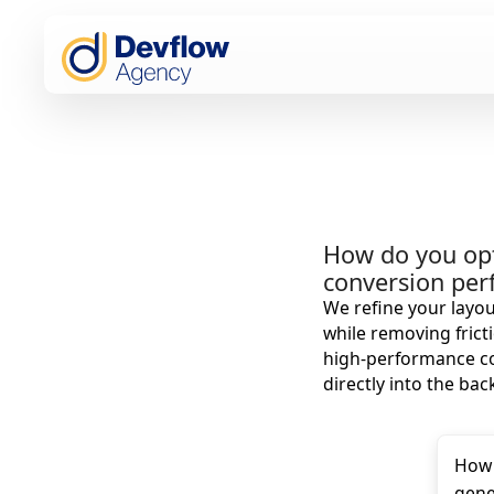
How do you op
conversion pe
We refine your layou
while removing fricti
high-performance cod
directly into the bac
How 
gene