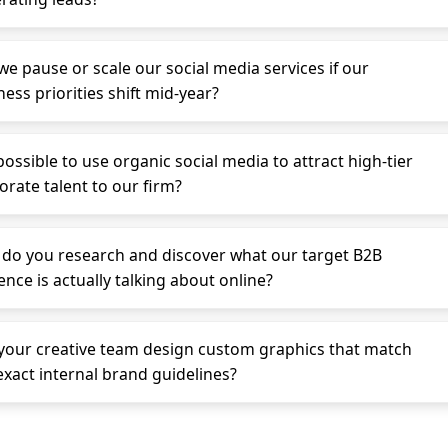
we pause or scale our social media services if our
ess priorities shift mid-year?
 possible to use organic social media to attract high-tier
orate talent to our firm?
do you research and discover what our target B2B
ence is actually talking about online?
your creative team design custom graphics that match
exact internal brand guidelines?