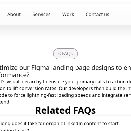
About
Services
Work
Contact us
< FAQs
timize our Figma landing page designs to 
rformance?
t’s visual hierarchy to ensure your primary calls to action 
on to lift conversion rates. Our developers then build the in
e to force lightning-fast loading speeds and integrate ser
kend.
Related FAQs
long does it take for organic LinkedIn content to start
rating leads?