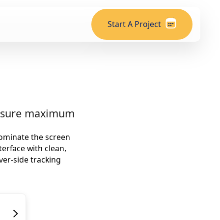
Start A Project
ensure maximum
dominate the screen
terface with clean,
ver-side tracking