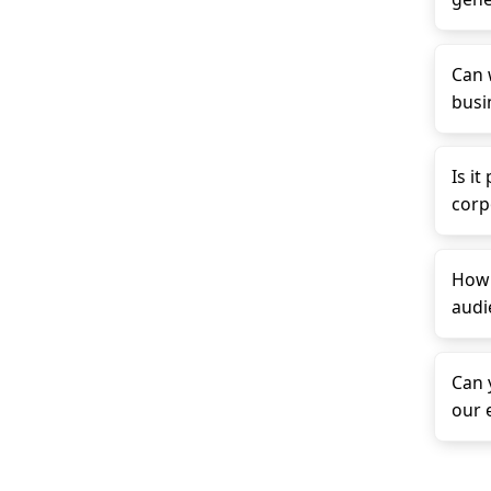
Can 
busin
Is it
corp
How 
audi
Can 
our 