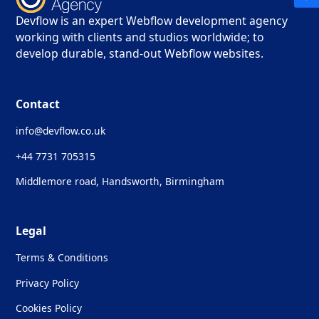
Devflow is an expert Webflow development agency
working with clients and studios worldwide; to
develop durable, stand-out Webflow websites.
Contact
info@devflow.co.uk
+44 7731 705315
Middlemore road, Handsworth, Birmingham
Legal
Terms & Conditions
Privacy Policy
Cookies Policy