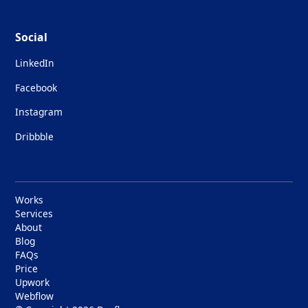
Social
LinkedIn
Facebook
Instagram
Dribbble
Works
Services
About
Blog
FAQs
Price
Upwork
Webflow