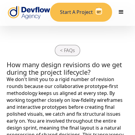
Start A Project
< FAQs
How many design revisions do we get
during the project lifecycle?
We don't limit you to a rigid number of revision
rounds because our collaborative prototype-first
methodology keeps us aligned at every step. By
working together closely on low-fidelity wireframes
and interactive prototypes before creating final
polished visuals, we catch and fix structural issues
early on. You are involved throughout the entire
design sprint, meaning the final layout is a natural
progression of shared decisions. This transparency