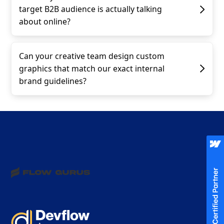
target B2B audience is actually talking
about online?
Can your creative team design custom
graphics that match our exact internal
brand guidelines?