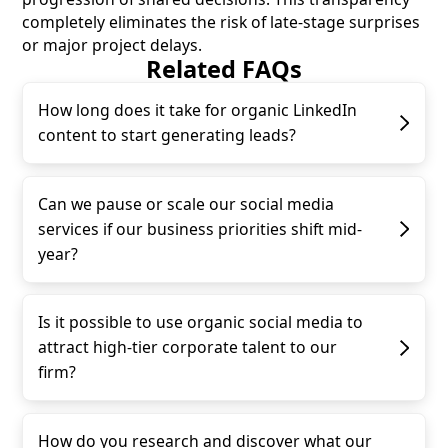
completely eliminates the risk of late-stage surprises
or major project delays.
Related FAQs
How long does it take for organic LinkedIn
content to start generating leads?
Can we pause or scale our social media
services if our business priorities shift mid-
year?
Is it possible to use organic social media to
attract high-tier corporate talent to our
firm?
How do you research and discover what our