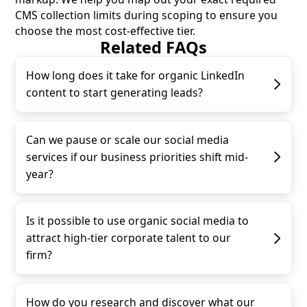
CMS collection limits during scoping to ensure you
choose the most cost-effective tier.
Related FAQs
How long does it take for organic LinkedIn
content to start generating leads?
Can we pause or scale our social media
services if our business priorities shift mid-
year?
Is it possible to use organic social media to
attract high-tier corporate talent to our
firm?
How do you research and discover what our