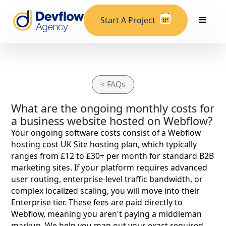
Start A Project
< FAQs
What are the ongoing monthly costs for
a business website hosted on Webflow?
Your ongoing software costs consist of a Webflow
hosting cost UK Site hosting plan, which typically
ranges from £12 to £30+ per month for standard B2B
marketing sites. If your platform requires advanced
user routing, enterprise-level traffic bandwidth, or
complex localized scaling, you will move into their
Enterprise tier. These fees are paid directly to
Webflow, meaning you aren't paying a middleman
markup. We help you map out your exact required