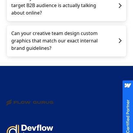
target B2B audience is actually talking
about online?
Can your creative team design custom
graphics that match our exact internal
brand guidelines?