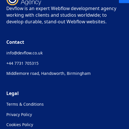
Devflow is an expert Webflow development agency
working with clients and studios worldwide; to
develop durable, stand-out Webflow websites.
Contact
info@devflow.co.uk
+44 7731 705315
Middlemore road, Handsworth, Birmingham
Legal
Terms & Conditions
Privacy Policy
Cookies Policy