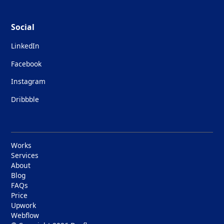
Social
LinkedIn
Facebook
Instagram
Dribbble
Works
Services
About
Blog
FAQs
Price
Upwork
Webflow