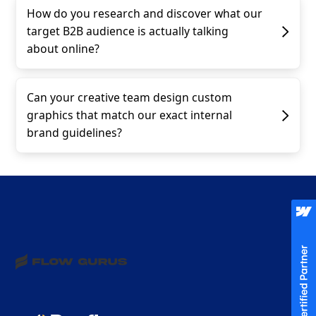
How do you research and discover what our
target B2B audience is actually talking
about online?
Can your creative team design custom
graphics that match our exact internal
brand guidelines?