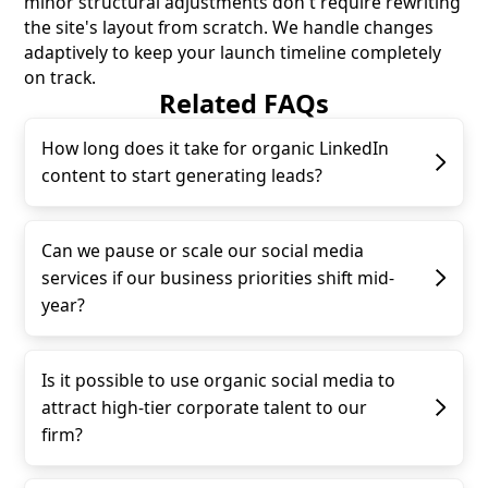
minor structural adjustments don't require rewriting
the site's layout from scratch. We handle changes
adaptively to keep your launch timeline completely
on track.
Related FAQs
How long does it take for organic LinkedIn
content to start generating leads?
Can we pause or scale our social media
services if our business priorities shift mid-
year?
Is it possible to use organic social media to
attract high-tier corporate talent to our
firm?