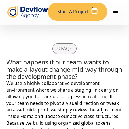
Start A Project
< FAQs
What happens if our team wants to
make a layout change mid-way through
the development phase?
We use a highly collaborative development
environment where we share a staging link early on,
allowing you to track our progress in real-time. If
your team needs to pivot a visual direction or tweak
an asset mid-sprint, we simply review the adjustment
inside Figma and update our active class structures.
Because we build using organized global tokens,