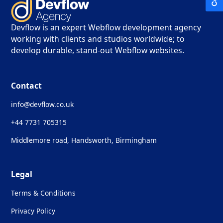
Devflow is an expert Webflow development agency
working with clients and studios worldwide; to
develop durable, stand-out Webflow websites.
Contact
info@devflow.co.uk
+44 7731 705315
Middlemore road, Handsworth, Birmingham
Legal
Terms & Conditions
Privacy Policy