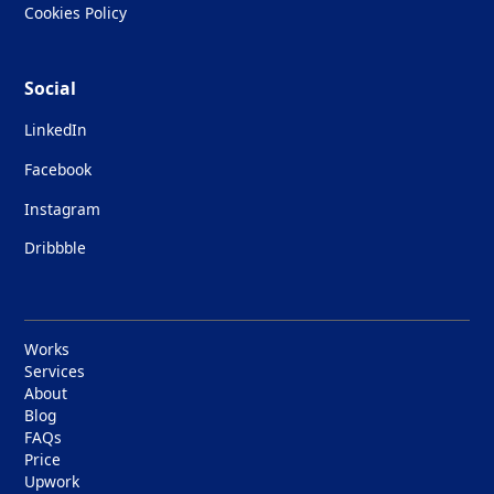
Cookies Policy
Social
LinkedIn
Facebook
Instagram
Dribbble
Works
Services
About
Blog
FAQs
Price
Upwork