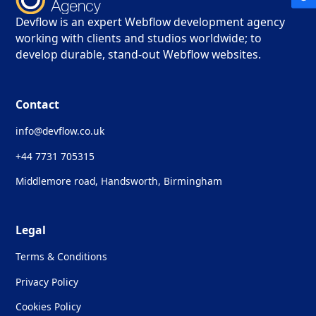
Devflow is an expert Webflow development agency
working with clients and studios worldwide; to
develop durable, stand-out Webflow websites.
Contact
info@devflow.co.uk
+44 7731 705315
Middlemore road, Handsworth, Birmingham
Legal
Terms & Conditions
Privacy Policy
Cookies Policy