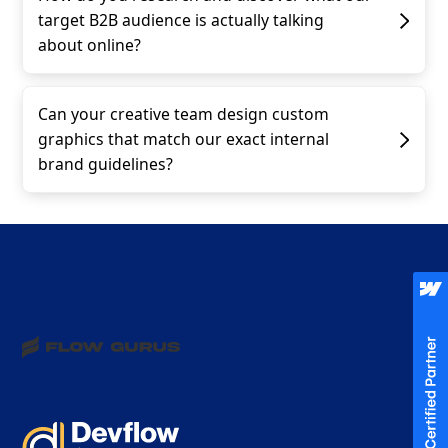
target B2B audience is actually talking
about online?
Can your creative team design custom
graphics that match our exact internal
brand guidelines?