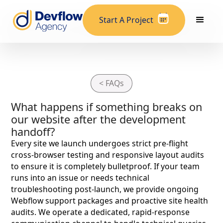
Start A Project
< FAQs
What happens if something breaks on
our website after the development
handoff?
Every site we launch undergoes strict pre-flight
cross-browser testing and responsive layout audits
to ensure it is completely bulletproof. If your team
runs into an issue or needs technical
troubleshooting post-launch, we provide ongoing
Webflow support packages and proactive site health
audits. We operate a dedicated, rapid-response