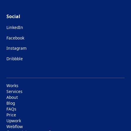
Social
LinkedIn
Facebook
Instagram
Dribbble
Works
Services
About
Blog
FAQs
Price
Upwork
Webflow