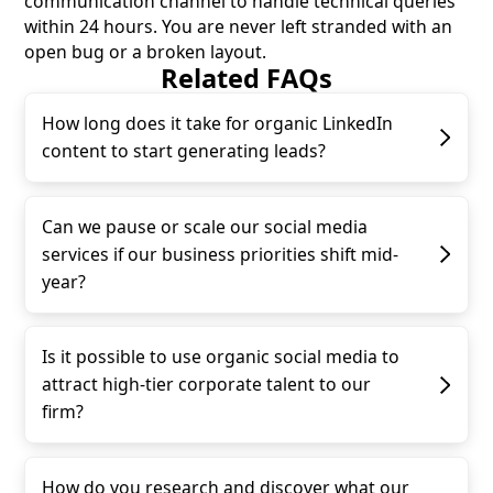
communication channel to handle technical queries
within 24 hours. You are never left stranded with an
open bug or a broken layout.
Related FAQs
How long does it take for organic LinkedIn
content to start generating leads?
Can we pause or scale our social media
services if our business priorities shift mid-
year?
Is it possible to use organic social media to
attract high-tier corporate talent to our
firm?
How do you research and discover what our