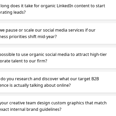
long does it take for organic LinkedIn content to start
rating leads?
we pause or scale our social media services if our
ess priorities shift mid-year?
 possible to use organic social media to attract high-tier
orate talent to our firm?
do you research and discover what our target B2B
ence is actually talking about online?
your creative team design custom graphics that match
exact internal brand guidelines?