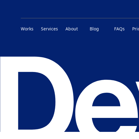
Works
Services
About
Blog
FAQs
Pri