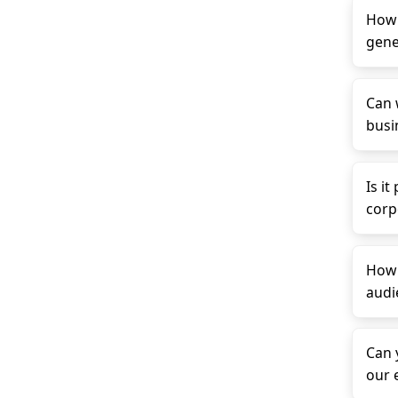
How 
gene
Can 
busin
Is it
corp
How 
audi
Can 
our 