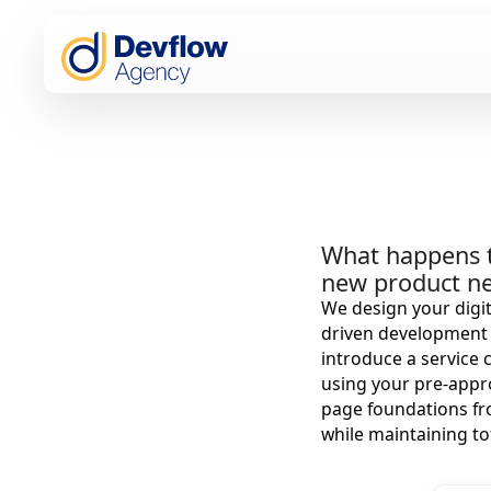
What happens t
new product ne
We design your digit
driven development a
introduce a service 
using your pre-appr
page foundations fr
while maintaining to