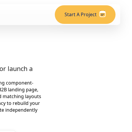
Start A Project
or launch a
sing component-
B2B landing page,
ld matching layouts
cy to rebuild your
ite independently