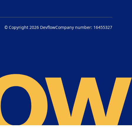
© Copyright 2026
Devflow
Company number: 16455327