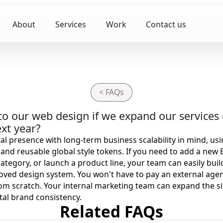
About
Services
Work
Contact us
< FAQs
o our web design if we expand our services 
xt year?
al presence with long-term business scalability in mind, u
nd reusable global style tokens. If you need to add a new 
category, or launch a product line, your team can easily bui
oved design system. You won't have to pay an external agen
om scratch. Your internal marketing team can expand the s
tal brand consistency.
Related FAQs