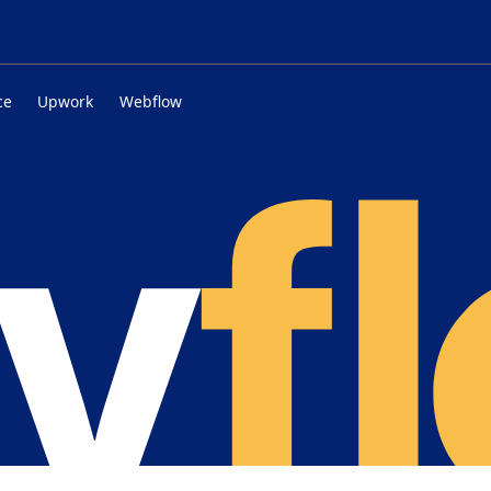
ce
Upwork
Webflow