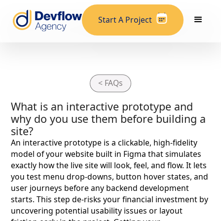
Start A Project
< FAQs
What is an interactive prototype and
why do you use them before building a
site?
An interactive prototype is a clickable, high-fidelity
model of your website built in Figma that simulates
exactly how the live site will look, feel, and flow. It lets
you test menu drop-downs, button hover states, and
user journeys before any backend development
starts. This step de-risks your financial investment by
uncovering potential usability issues or layout