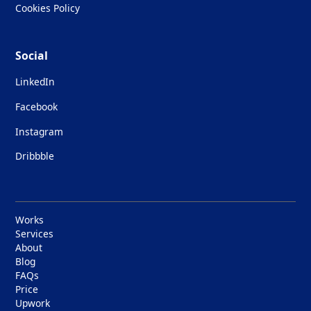
Cookies Policy
Social
LinkedIn
Facebook
Instagram
Dribbble
Works
Services
About
Blog
FAQs
Price
Upwork