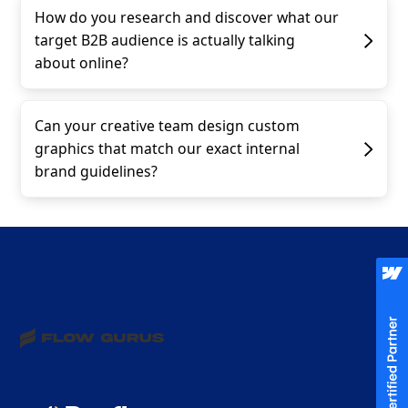
How do you research and discover what our
target B2B audience is actually talking
about online?
Can your creative team design custom
graphics that match our exact internal
brand guidelines?