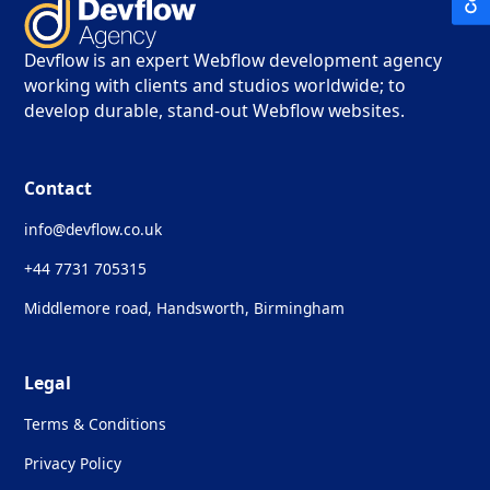
Devflow is an expert Webflow development agency
working with clients and studios worldwide; to
develop durable, stand-out Webflow websites.
Contact
info@devflow.co.uk
+44 7731 705315
Middlemore road, Handsworth, Birmingham
Legal
Terms & Conditions
Privacy Policy