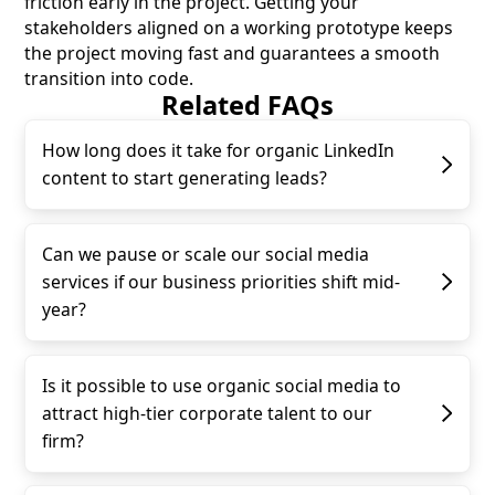
friction early in the project. Getting your
stakeholders aligned on a working prototype keeps
the project moving fast and guarantees a smooth
transition into code.
Related FAQs
How long does it take for organic LinkedIn
content to start generating leads?
Can we pause or scale our social media
services if our business priorities shift mid-
year?
Is it possible to use organic social media to
attract high-tier corporate talent to our
firm?