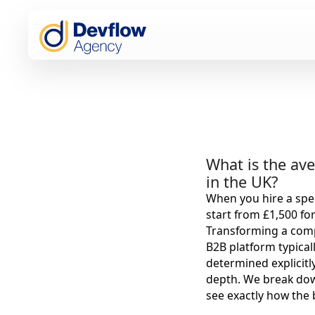
What is the ave
in the UK?
When you hire a spec
start from £1,500 fo
Transforming a comp
B2B platform typical
determined explicitl
depth. We break dow
see exactly how the