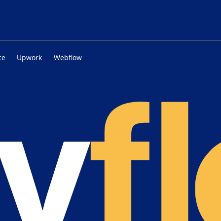
ce
Upwork
Webflow