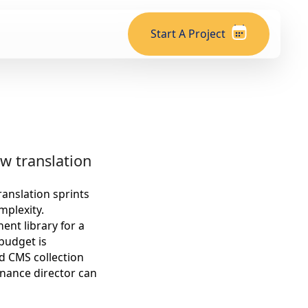
Start A Project
w translation
ranslation sprints
mplexity.
nt library for a
 budget is
d CMS collection
nance director can