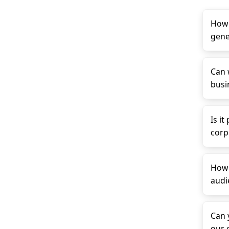
How 
gene
Can 
busin
Is it
corp
How 
audi
Can 
our 