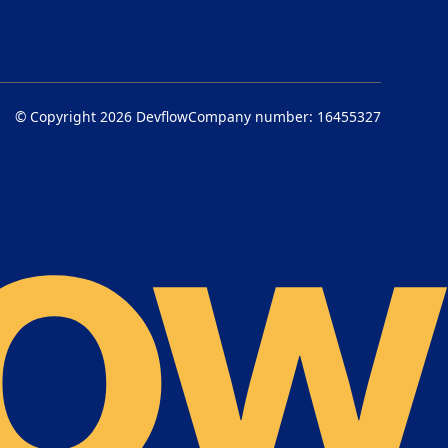
© Copyright 2026
Devflow
Company number: 16455327