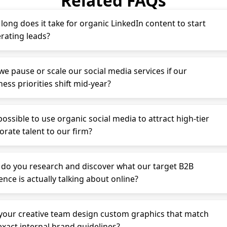
Related FAQs
long does it take for organic LinkedIn content to start
rating leads?
we pause or scale our social media services if our
ess priorities shift mid-year?
 possible to use organic social media to attract high-tier
orate talent to our firm?
do you research and discover what our target B2B
ence is actually talking about online?
your creative team design custom graphics that match
exact internal brand guidelines?