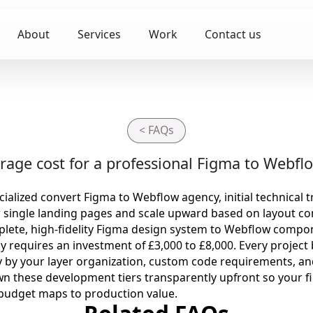
About
Services
Work
Contact us
< FAQs
rage cost for a professional Figma to Webflo
ialized convert Figma to Webflow agency, initial technical t
r single landing pages and scale upward based on layout co
lete, high-fidelity Figma design system to Webflow compone
ly requires an investment of £3,000 to £8,000. Every project
y by your layer organization, custom code requirements, an
n these development tiers transparently upfront so your fi
 budget maps to production value.