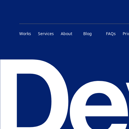
Works
Services
About
Blog
FAQs
Pri