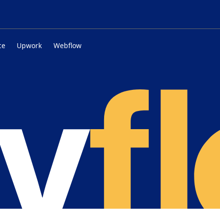
ce
Upwork
Webflow