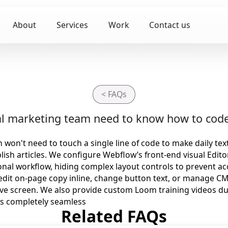
About
Services
Work
Contact us
< FAQs
nal marketing team need to know how to code
won't need to touch a single line of code to make daily te
lish articles. We configure Webflow’s front-end visual Edito
nal workflow, hiding complex layout controls to prevent ac
dit on-page copy inline, change button text, or manage CM
ive screen. We also provide custom Loom training videos du
s completely seamless
Related FAQs