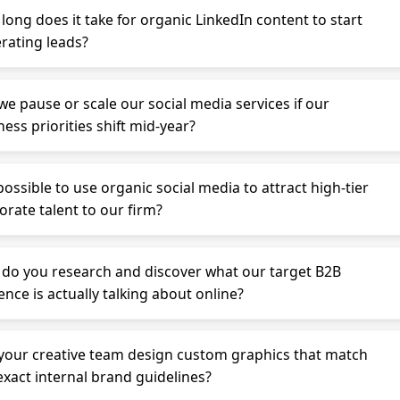
long does it take for organic LinkedIn content to start
rating leads?
we pause or scale our social media services if our
ess priorities shift mid-year?
 possible to use organic social media to attract high-tier
orate talent to our firm?
do you research and discover what our target B2B
ence is actually talking about online?
your creative team design custom graphics that match
exact internal brand guidelines?