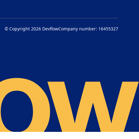
© Copyright 2026
Devflow
Company number: 16455327