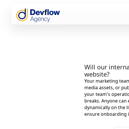
Will our inter
website?
Your marketing team 
media assets, or pub
your team's operatio
breaks. Anyone can e
dynamically on the l
ensure onboarding i