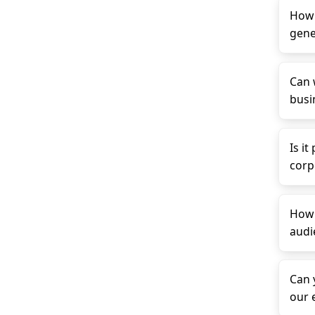
How 
gene
Can 
busin
Is it
corp
How 
audi
Can 
our 