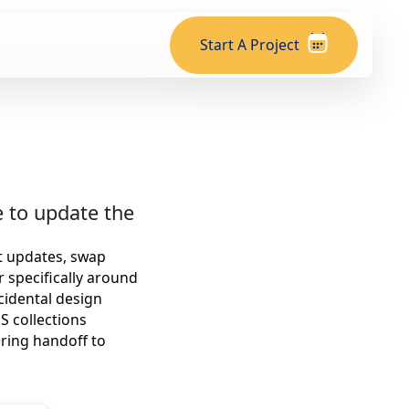
Start A Project
 to update the
xt updates, swap
r specifically around
cidental design
S collections
ring handoff to