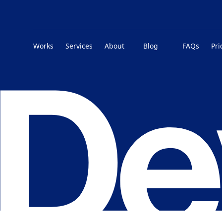
Works
Services
About
Blog
FAQs
Pri